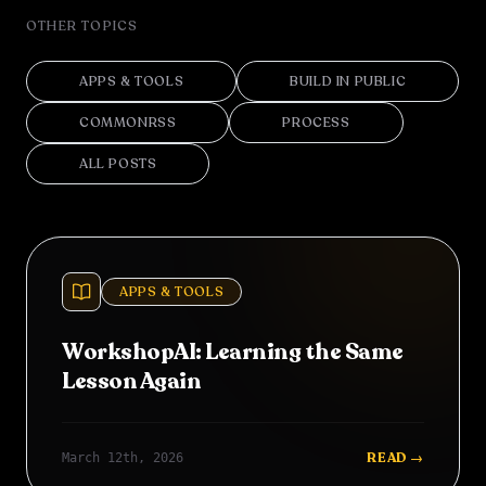
OTHER TOPICS
APPS & TOOLS
BUILD IN PUBLIC
COMMONRSS
PROCESS
ALL POSTS
APPS & TOOLS
WorkshopAI: Learning the Same
Lesson Again
READ →
March 12th, 2026