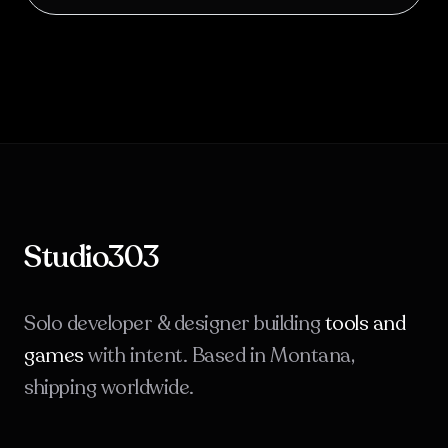
Studio303
Solo developer & designer building
tools and
games
with intent. Based in Montana,
shipping worldwide.