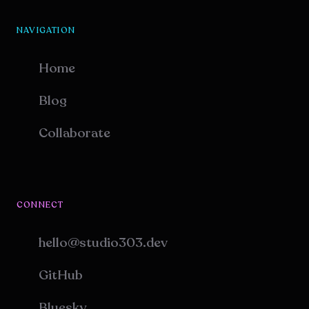
NAVIGATION
Home
Blog
Collaborate
CONNECT
hello@studio303.dev
GitHub
Bluesky