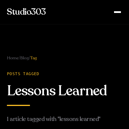
Studio303
Home
/
Blog
/
Tag
POSTS TAGGED
Lessons Learned
1
article
tagged with "
lessons learned
"