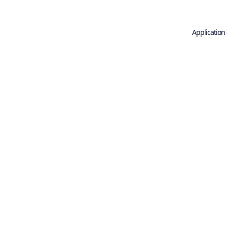
Application 